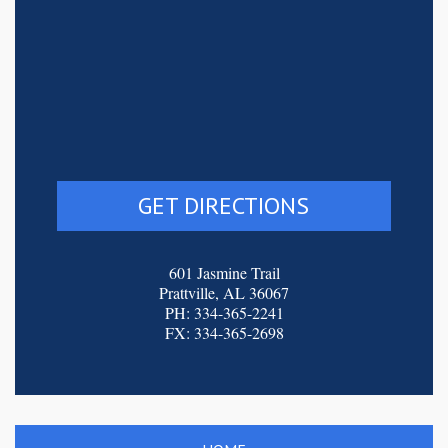
GET DIRECTIONS
601 Jasmine Trail
Prattville, AL 36067
PH: 334-365-2241
FX: 334-365-2698