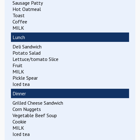
Sausage Patty
Hot Oatmeal
Toast
Coffee
MILK
Lunch
Deli Sandwich
Potato Salad
Lettuce/tomato Slice
Fruit
MILK
Pickle Spear
Iced tea
Dinner
Grilled Cheese Sandwich
Corn Nuggets
Vegetable Beef Soup
Cookie
MILK
Iced tea