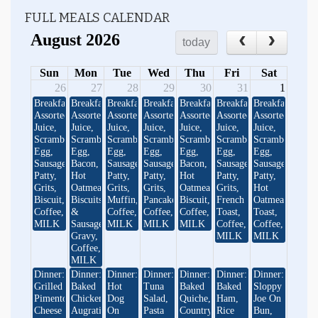
FULL MEALS CALENDAR