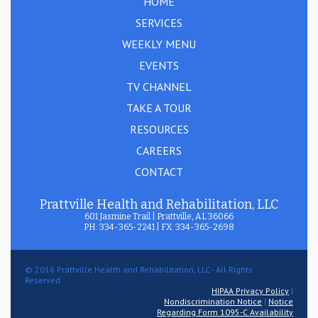
HOME
SERVICES
WEEKLY MENU
EVENTS
TV CHANNEL
TAKE A TOUR
RESOURCES
CAREERS
CONTACT
Prattville Health and Rehabilitation, LLC
601 Jasmine Trail | Prattville, AL 36066
PH: 334-365-2241 | FX: 334-365-2698
© 2016 Prattville Health and Rehabilitation, LLC - All Rights
Reserved
HIPAA Privacy Policy
|
Nondiscrimination Notice
|
Notice
Regarding Form 1095-C Availability