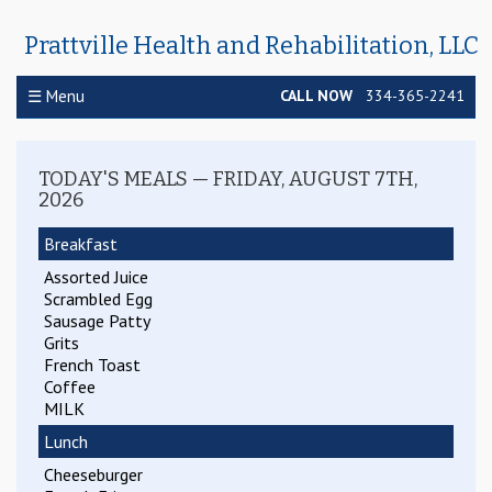
Prattville Health and Rehabilitation, LLC
☰ Menu
CALL NOW
334-365-2241
TODAY'S MEALS — FRIDAY, AUGUST 7TH,
2026
Breakfast
Assorted Juice
Scrambled Egg
Sausage Patty
Grits
French Toast
WEEKLY MENU
Coffee
MILK
Lunch
Cheeseburger