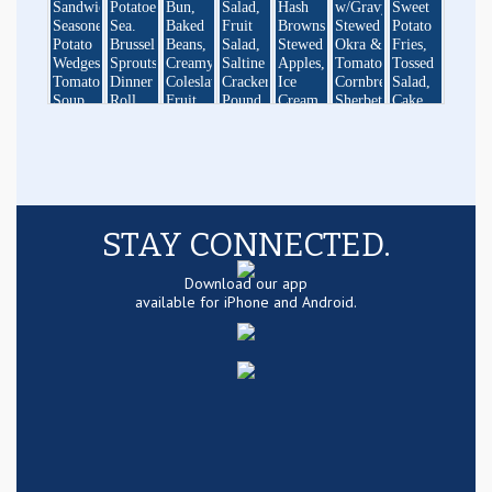
STAY CONNECTED.
Download our app
available for iPhone and Android.