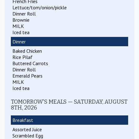
French Fries
Lettuce/tom/onion/pickle
Dinner Roll
Brownie
MILK
Iced tea
Dinner
Baked Chicken
Rice Pilaf
Buttered Carrots
Dinner Roll
Emerald Pears
MILK
Iced tea
TOMORROW'S MEALS — SATURDAY, AUGUST
8TH, 2026
Breakfast
Assorted Juice
Scrambled Egg